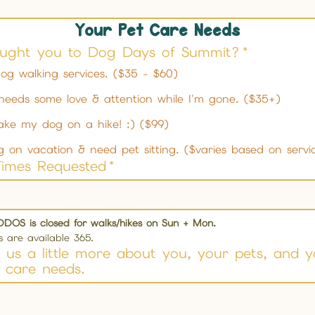
Your Pet Care Needs
ught you to Dog Days of Summit?
*
og walking services. ($35 - $60)
needs some love & attention while I'm gone. ($35+)
ake my dog on a hike! :) ($99)
g on vacation & need pet sitting. ($varies based on servi
Times Requested
*
DDOS is closed for walks/hikes on Sun + Mon.
es are available 365.
ll us a little more about you, your pets, and 
 care needs.