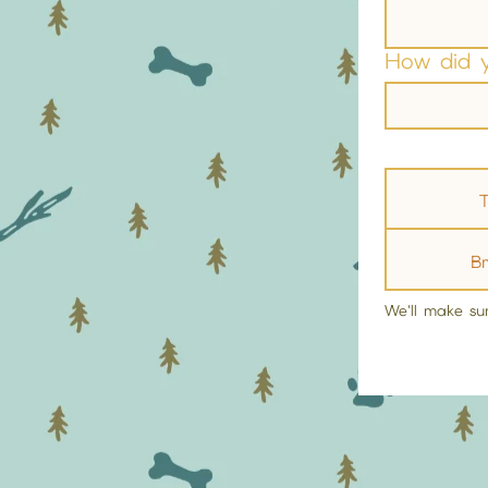
How did 
T
B
We'll make su