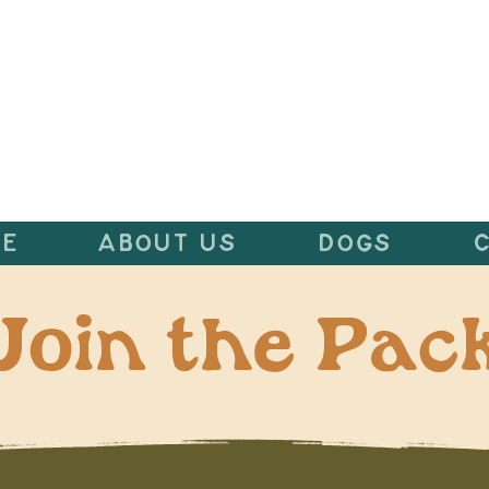
E
ABOUT US
DOGS
Join the Pac