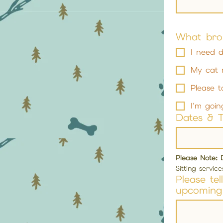
What bro
I need d
My cat 
Please t
I'm goin
Dates & 
Please Note: 
Sitting servic
Please te
upcoming