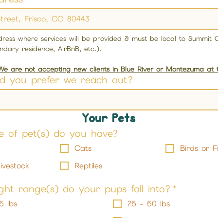
ddress where services will be provided & must be local to Summit C
ndary residence, AirBnB, etc.). 
We are not accepting new clients in Blue River or Montezuma at
d you prefer we reach out?
Your Pets
e of pet(s) do you have?
Cats
Birds or F
ivestock
Reptiles
ht range(s) do your pups fall into?
*
5 lbs
25 - 50 lbs