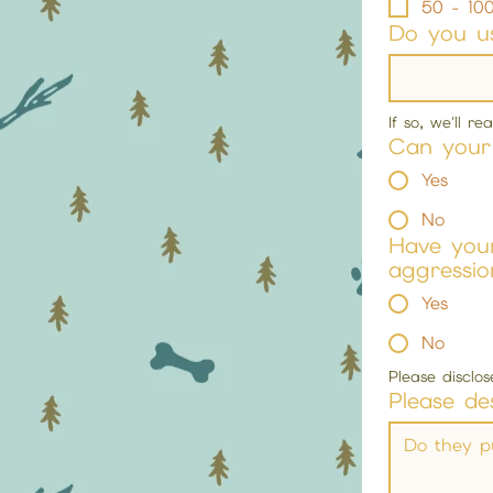
50 - 100
Do you us
If so, we'll r
Can your 
Yes
No
Have your
aggressio
Yes
No
Please disclo
Please de