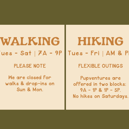
WALKING
HIKING
Tues - Sat | 7A - 9P
Tues - Fri | AM & 
PLEASE NOTE
FLEXIBLE OUTINGS
We are closed for
Pupventures are
walks & drop-ins on
offered in two blocks:
Sun & Mon.
9A - 1P & 1P - 5P.
No hikes on Saturdays.​