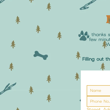
Hey, thanks 
few minut
W
Filling out t
Street Ad