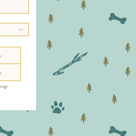
e
e
ing!