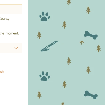
ounty 
 the moment.
ish