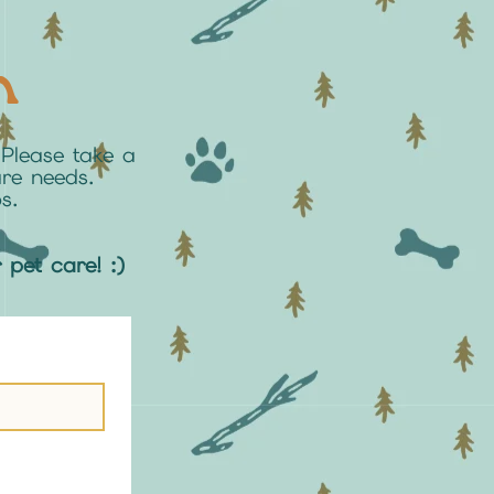
n
Please take a
are needs.
s.
r pet care! :)