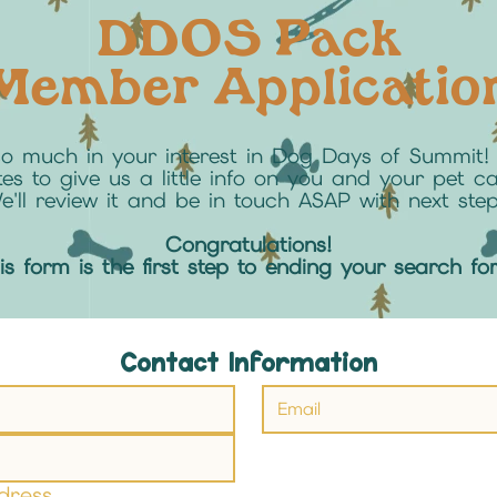
DDOS Pack
Member Applicatio
so much in your interest in Dog Days of Summit! 
es to give us a little info on you and your pet c
e'll review it and be in touch ASAP with next step
Congratulations!
his form is the first step to ending your search fo
Contact Information
dress