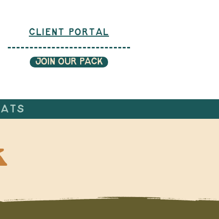
CLIENT PORTAL
JOIN OUR PACK
CATS
k