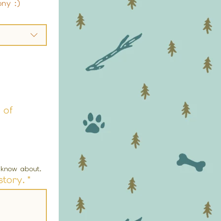
ony :)
 of
t know about.
story.
*