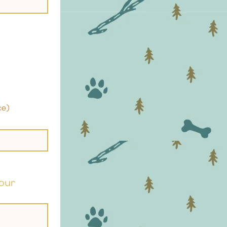
ce)
your