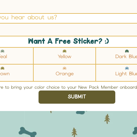
you hear about us?
Want A Free Sticker? :)
eal
Yellow
Dark Blu
rown
Orange
Light Blu
re to bring your color choice to your New Pack Member onboard
SUBMIT