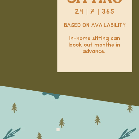
24 | 7 | 365
BASED ON AVAILABILITY
In-home sitting can
book out months in
advance.