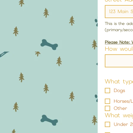
This is the a
(primary/seco
Please Note: 
How woul
What typ
Dogs
Horses/L
Other
What weig
Under 2