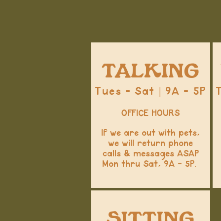
TALKING
Tues - Sat | 9A - 5P
OFFICE HOURS
If we are out with pets,
we will return phone
calls & messages ASAP
Mon thru Sat, 9A - 5P.
SITTING