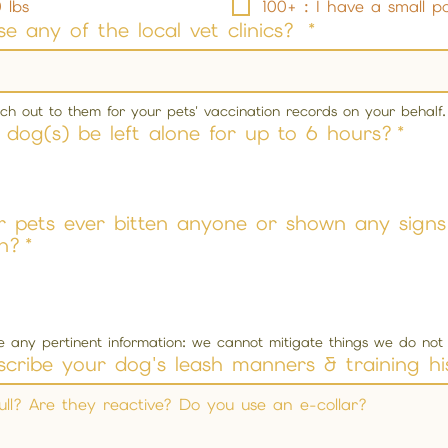
 lbs
100+ : I have a small p
e any of the local vet clinics?
*
each out to them for your pets' vaccination records on your behalf.
dog(s) be left alone for up to 6 hours?
*
 pets ever bitten anyone or shown any signs
n?
*
se any pertinent information: we cannot mitigate things we do no
scribe your dog's leash manners & training hi